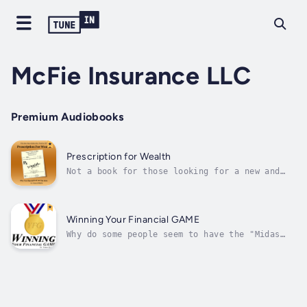
McFie Insurance LLC
Premium Audiobooks
Prescription for Wealth
Not a book for those looking for a new and
better get-rich-quick scheme, but an ideal
read and guide for those who desire to create
wealth, are determined to succeed and are
disciplined enough to rise above the status
Winning Your Financial GAME
quo.Prescription For Wealth...
Why do some people seem to have the "Midas
Touch" while others seem to self-destruct
financially? There are some specific
reasons.In researching successful people from
the past and the present, Dr. Tomas McFie has
discovered that financially...