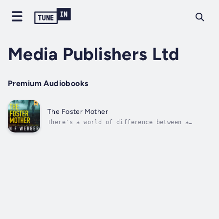
Media Publishers Ltd
Premium Audiobooks
The Foster Mother
There's a world of difference between a
mother and a psychopath. But sometimes, it's
hard to tell them apart...When a young mother
abandons her baby in a crowded park, Nora
steps in to take her place. Little does Nora
know that this act of kindness...