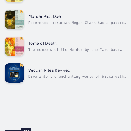
discussion group, held at Time and Again
Bookstore every Tuesday night, are the
arguments between the members about the finer
points of the mystery genre.History professor
Murder Past Due
Ryan Stevens dozes happily during...
Reference librarian Megan Clark has a passion
for fictional crime - but when she and her
fellow book group members go from reading
mysteries to solving them, they discover that
real-life crime is more complex than the most
Tome of Death
puzzling whodunit....The...
The members of the Murder by the Yard book
club are spending a pleasant afternoon hiking
in Palo Duro Canyon, when one of the Megan
Clark’s dogs slips his leash - and digs up a
human skeleton.Megan’s background in
Wiccan Rites Revived
anthropology places her in a position...
Dive into the enchanting world of Wicca with
"Wiccan Rites Revived: Unlocking the Secrets
of Wiccan Magic- Spells and Rituals for
Healing, Protection, and Abundance." This
captivating book serves as your key to
unlocking the hidden wisdom, sacred...