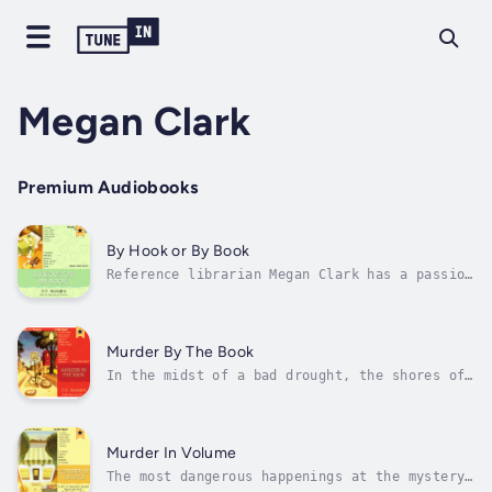
Megan Clark
Premium Audiobooks
By Hook or By Book
Reference librarian Megan Clark has a passion
for fictional crime—but when she and her
fellow book group members go from reading
mysteries to solving them, they discover that
real-life crime is more complex than the most
Murder By The Book
puzzling whodunit....Tangled...
In the midst of a bad drought, the shores of
a local lake recede to reveal an old
abandoned car. Megan is intrigued by the
Depression-era jalopy and puzzled when her
fellow amateur sleuths would rather get back
Murder In Volume
to discussing Agatha Christie. Then...
The most dangerous happenings at the mystery