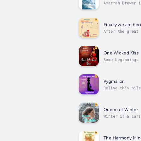
Amarrah Brewer i
World, but a har
Finally we are her
After the great 
mystery, love an
One Wicked Kiss
Some beginnings 
she's running fr
Pygmalion
Relive this hila
playscript.Henry
Queen of Winter
Winter is a curs
A frantic search
The Harmony Min