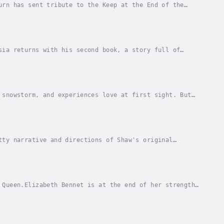
urn has sent tribute to the Keep at the End of the
Beast at bay. Amarrah volunteers to brave what...
sia returns with his second book, a story full of
e mystery of the book”.Laura, a beautiful girl...
 snowstorm, and experiences love at first sight. But
e danger or will their fledgling love unravel...
tty narrative and directions of Shaw's original
little, a Cockney flower girl and transform her...
 Queen.Elizabeth Bennet is at the end of her strength.
uld never have imagined. Alone, injured, and...