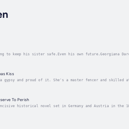
en
ng to keep his sister safe.Even his own future.Georgiana Dar
that feels what others miss, she is the misfit in an aristoc
mas Kiss
a gypsy and proud of it. She's a master fencer and skilled a
r and performing at county fairs. Her life changed when she 
eserve To Perish
ncisive historical novel set in Germany and Austria in the 1
ored Wilhelmine Germany. ... Lisi is a character worthy of E