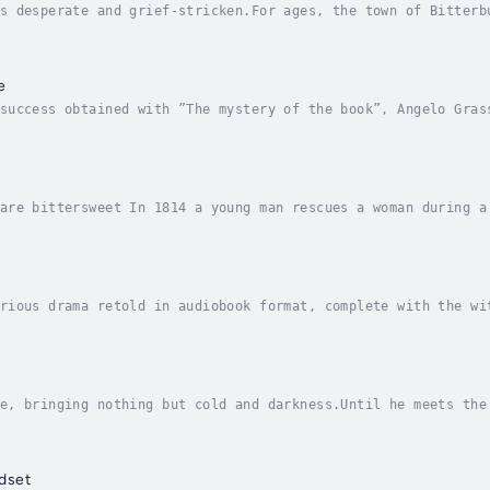
s desperate and grief-stricken.For ages, the town of Bitterb
sh winter leaves them unable to pay the toll that keeps the 
e
success obtained with ”The mystery of the book”, Angelo Gras
d feelings. ”Finally we are here” is the continuation of ”Th
are bittersweet In 1814 a young man rescues a woman during a
om an arranged marriage to an evil man. Can they overcome th
rious drama retold in audiobook format, complete with the wi
 Higgins, a phonetician, agrees to coach and groom Eliza Doo
e, bringing nothing but cold and darkness.Until he meets the
 for her missing sister Lydia has led her into danger she co
dset