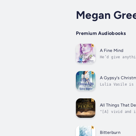
Megan Gre
Premium Audiobooks
A Fine Mind
He’d give anythi
soul and a mind 
A Gypsy's Christ
Lulia Vasile is 
traveling theate
All Things That D
"[A] vivid and i
in the underexpl
Bitterburn