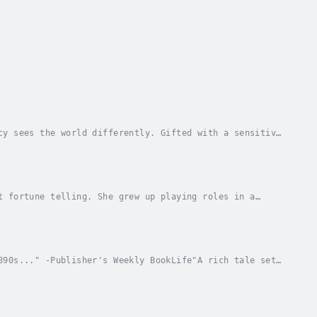
cy sees the world differently. Gifted with a sensitive
ratic family. She’s also the reason her...
t fortune telling. She grew up playing roles in a
became friends with an earl's daughter and became...
890s..." -Publisher's Weekly BookLife"A rich tale set
dith Wharton, compellingly driven and finely...