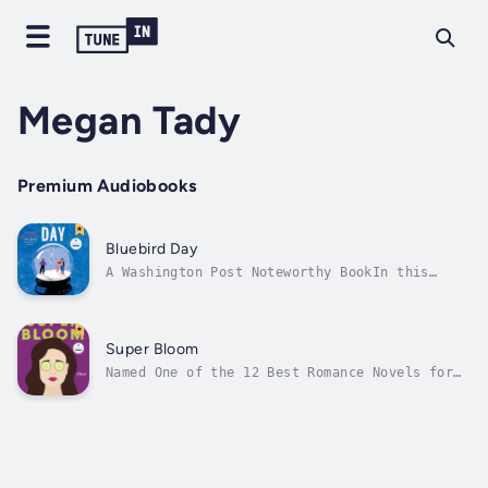
Megan Tady
Premium Audiobooks
Bluebird Day
A Washington Post Noteworthy BookIn this
hilarious, heartwarming tale, mother-daughter
skiing champs face the bumps in their own
relationship when an avalanche in a Swiss
village forces them together.Alpine skiing
Super Bloom
G.O.A.T. Claudine Potts and her...
Named One of the 12 Best Romance Novels for
Beach Read Season by TertuliaIndependent
Publishers Book Awards, Gold Medal - US
Northeast: Best Regional FictionMASSAGE
THERAPIST JOAN JOHNSTON may work at an iconic
Vermont spa, but her life feels anything...