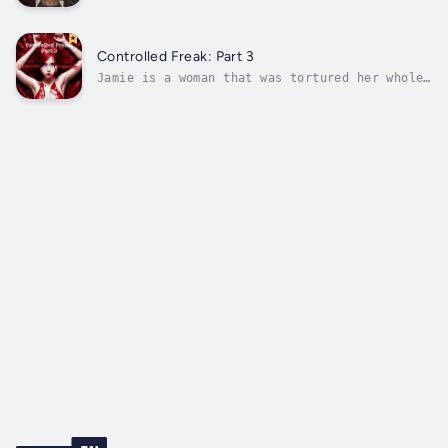
the funeral of an important member, the group
decides to kill again. The kills start to get
noticed by the locals and urban legends of
their deeds spread. The group now trying to
Controlled Freak: Part 3
normalize their lives and...
Jamie is a woman that was tortured her whole
life. Upon a series of bad events, she ended
up in a foreign world called the Void. The
journey leads her down a path where she meets
Angels, Demons, and Familiars. The challenges
of each Familiar is to...