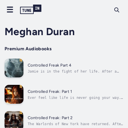
Meghan Duran
Premium Audiobooks
Controlled Freak Part 4
Jamie is in the fight of her life. After a
series of challenges and tests, she must now
use the knowledge learned to fight the
ultimate opponents on the island. Each Arcane
warrior is might in strength and wisdom. With
Controlled Freak: Part 1
her companion Gerald fighting a...
Ever feel like life is never going your way.
The people around you are monsters but accept
it as reality. A young girl will find herself
in a lot of trouble as life keeps letting her
down. This leads to her trying to gain
Controlled Freak: Part 2
balance and control in an...
The Warlords of New York have returned. After