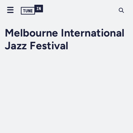
Melbourne International
Jazz Festival