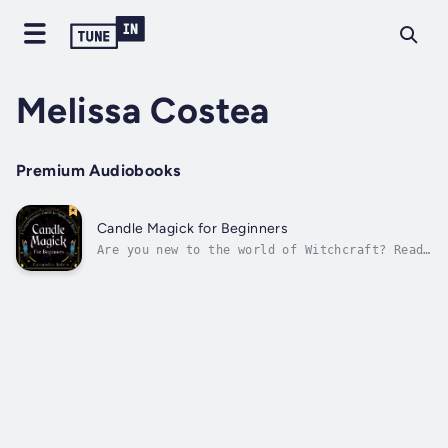
Melissa Costea
Premium Audiobooks
Candle Magick for Beginners
Are you new to the world of Witchcraft? Ready
to step in to your power and create the life
of your dreams? You have come to the right
place.In this guide, you will learn all the
foundations of how to perform a spell using
candle magick. You'll learn...