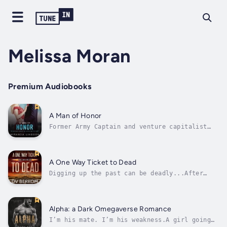
Melissa Moran
Premium Audiobooks
A Man of Honor
Former Army Captain and venture capitalist
Preston Guthrie has always had a thing for
Cat Kingston, but he never felt like he could
date his best friend’s sister. Plus, he’s a
wrong-side-of-the-tracks guy and she’s a
A One Way Ticket to Dead
white-picket-fence kind of woman....
Digging up the past can be deadly...After
years of running from her ex, Kate Jones is
ready to bury the past and try to piece
together a new normal. But first there's a
loose end to tie and it involves digging up
Alpha: a Dark Omegaverse Romance
old ghosts that are best left...
I’m his mate. I’m his weakness.A girl going