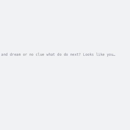
 and dream or no clue what do do next? Looks like you
 for your life Beyond the Bell.Everybody...