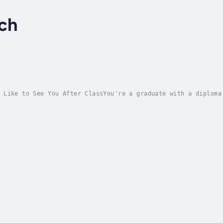
rch
 Like to See You After ClassYou're a graduate with a diploma
ore book to read. This one. Get ready to grow up and show up