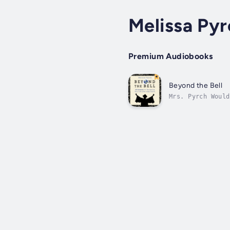
Melissa Py
Premium Audiobooks
Beyond the Bell
Mrs. Pyrch Would
still have one m