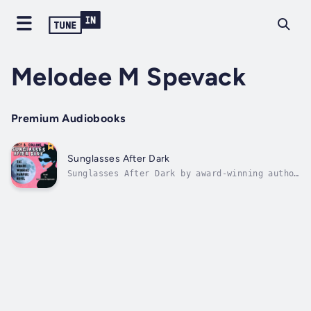
Melodee M Spevack
Premium Audiobooks
Sunglasses After Dark
Sunglasses After Dark by award-winning author
Nancy A. Collins, tells the story of a punk
female vampire/vampire hunter searching for
the creature responsible for attacking her as
she attempts to rescue an innocent man from
an unholy faith...