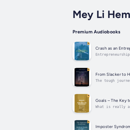
Mey Li He
Premium Audiobooks
Crash as an Entre
Entrepreneurship
of most things i
From Slacker to 
The tough journe
inner journey wh
Goals – The Key 
What is really a
clearly shows ho
Imposter Syndrom