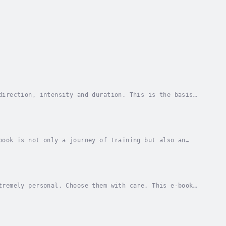
direction, intensity and duration. This is the basis
t can create wonders or destruction. This book...
book is not only a journey of training but also an
 is difficult when morning meetings are planned,...
tremely personal. Choose them with care. This e-book
 succeed. Treat them carefully and do not give...