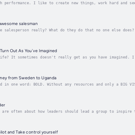
h performance. I like to create new things, work hard and se
It looks like, my brain ghosts want to take over. My conscio
n awesome salesman
e salesperson really? What do they do that no one else does?
 for you to accomplish everything you dreamed of? Want to kn
 Turn Out As You`ve Imagined
ife? It sometimes doesn't really get as you have imagined. I
om that moment on, life was turned upside down. It took many
rney from Sweden to Uganda
d in one word: BOLD. Without any resources and only a BIG VI
city of Kampala. Danas unique visionary journey started on a
der
 are often about how leaders should lead a group to inspire 
trepreneur who has grown with his company and has employees.
ilot and Take control yourself