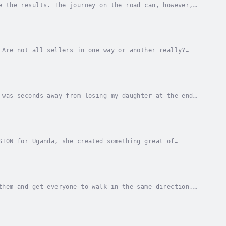
e the results. The journey on the road can, however,
us doesn't always want to give me cred for the...
 Are not all sellers in one way or another really?
ow how to double or triple your budget? A top...
 was seconds away from losing my daughter at the end
 years before the health care system...
SION for Uganda, she created something great of
 country bus in Uganda when a fellow traveler threw...
them and get everyone to walk in the same direction.
 It can also be a larger company where you...