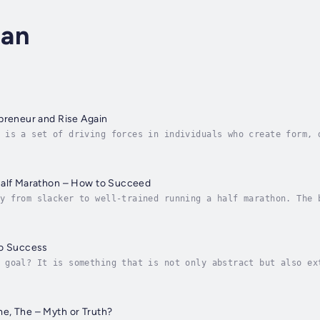
man
preneur and Rise Again
 is a set of driving forces in individuals who create form, 
n our society. The motivation is a psychological process tha
Half Marathon – How to Succeed
y from slacker to well-trained running a half marathon. The 
ere passion, curiosity and motivation create great deeds. It
to Success
 goal? It is something that is not only abstract but also ex
w to set goals and keep them. You will get strategies how to
e, The – Myth or Truth?