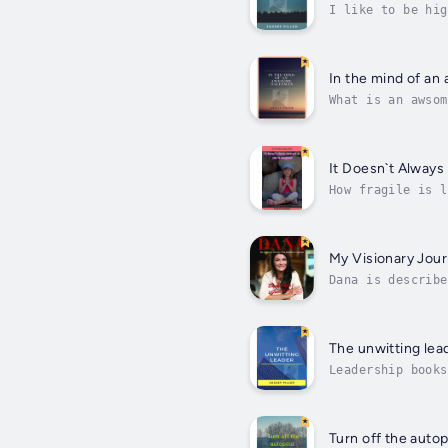
I like to be hig
be quite rough. 
In the mind of a
What is an awsom
What is required
It Doesn`t Always
How fragile is l
of pregnancy. Fr
My Visionary Jou
Dana is describe
nothing for the 
The unwitting lea
Leadership books
It can be the en
Turn off the autop