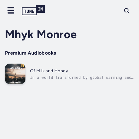
Mhyk Monroe
Premium Audiobooks
Of Milk and Honey
In a world transformed by global warming and
the pandemic, a grieving man goes undercover
in search of the racists who murdered his
stepson.Meanwhile, with the forces of
nationalism on the march, MPs fight to
preserve democracy and the rule of...