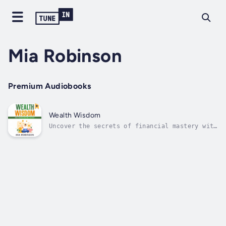
Mia Robinson
Premium Audiobooks
Wealth Wisdom
Uncover the secrets of financial mastery with
"Wealth Wisdom: What the Rich Know That You
Don't." Delve into the mindset, strategies,
and practices of the affluent, redefining
wealth beyond mere dollars. Explore the
psychological barriers to wealth...