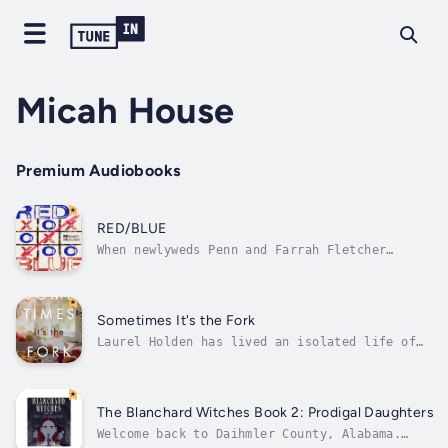
Micah House
Premium Audiobooks
RED/BLUE
When newlyweds Penn and Farrah Fletcher
escape to a secluded mountain cabin, they
expect a honeymoon of quiet and intimacy.
Instead, civilization collapses overnight—
neighbors turn predatory, strangers become
Sometimes It's the Fork
executioners, and whispers spread that the...
Laurel Holden has lived an isolated life of
her own choosing. An accomplished food and
travel writer, Laurel never stayed long in
one place, and she liked it that way. Her
career has taken her to some of the finest
The Blanchard Witches Book 2: Prodigal Daughters
bistros, cafes, and resorts in the...
Welcome back to Daihmler County, Alabama.