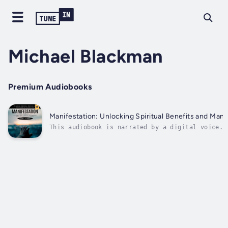
Michael Blackman
Premium Audiobooks
Manifestation: Unlocking Spiritual Benefits and Man
This audiobook is narrated by a digital voice.M
magically appear. It’s about understanding the 