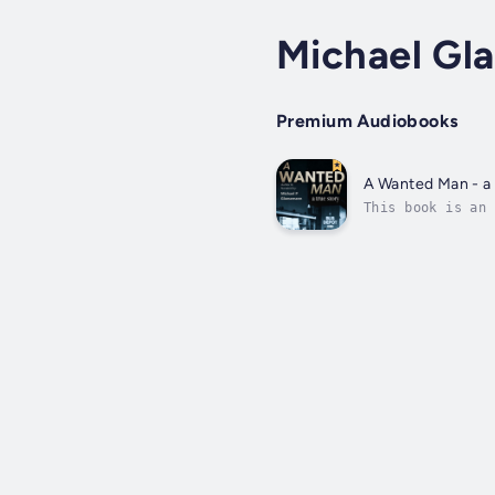
Michael Gl
Premium Audiobooks
A Wanted Man - a 
This book is an 
addiction. After