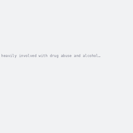
 heavily involved with drug abuse and alcohol
dication, therapy, counseling and other methods, he...