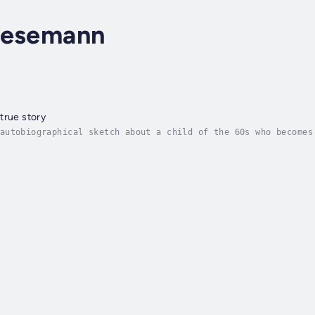
aesemann
true story
autobiographical sketch about a child of the 60s who becomes
 trying the usual methods available for recovery, such as me