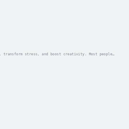
, transform stress, and boost creativity. Most people
better? Walking Well presents a three-part...