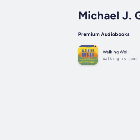
Michael J. 
Premium Audiobooks
Walking Well
Walking is good 
want to walk mor