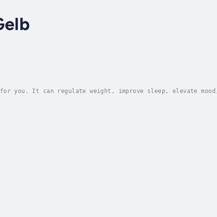
Gelb
for you. It can regulate weight, improve sleep, elevate mood
e. But what if the key isn’t just to walk more, but to walk 