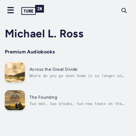
Michael L. Ross
Premium Audiobooks
Across the Great Divide
Where do you go when home is no longer an
option?The guns of the Civil War have ceased
firing, and the shots are but an echo... yet
the war rages on deep inside Will Crump’s
soul. His soldier’s heart is searching for
The Founding
peace, and in that quest Will...
Two men, two dreams, two new towns on the
plains, and a railroad that will determine
whether the towns—one black, one white—live
or die.Will Crump has survived the Civil War,
Red Cloud’s War, and the loss of his love,
but the search for peace still...