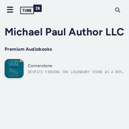
Michael Paul Author LLC
Premium Audiobooks
Cornerstone
DESPITE FINDING THE LEGENDARY STONE AS A BOY,
Jeremiah can’t shake the feeling he is
destined to always be an outsider looking in.
This restlessness haunts him into adulthood
until he leads a quest to return the stone to
its original home with his...