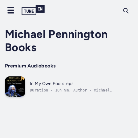
Michael Pennington
Books
Premium Audiobooks
In My Own Footsteps
Duration - 10h 9m. Author - Michael
Pennington. Narrator - Michael Pennington.
Published Date - Sunday, 22 January 2023.
Copyright - © 2021 Michael Pennington ©.