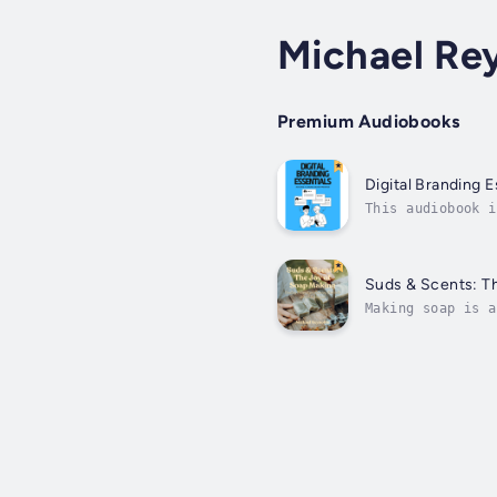
Michael Re
Premium Audiobooks
Digital Branding E
This audiobook i
businesses. From
Suds & Scents: T
Making soap is a
with Natural Ing