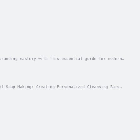
branding mastery with this essential guide for modern
 and navigating crises with grace, this book...
of Soap Making: Creating Personalized Cleansing Bars
ality, personalized soaps that fit your wants...