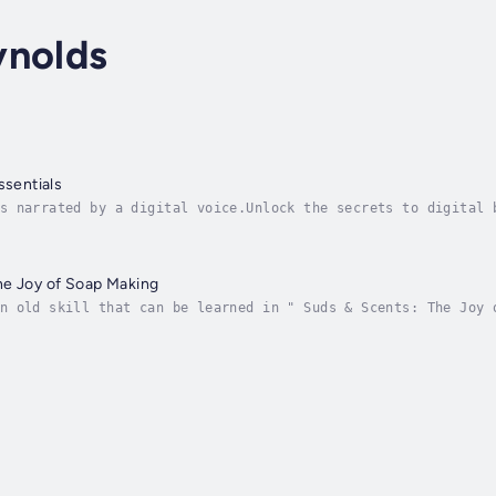
ynolds
ssentials
s narrated by a digital voice.Unlock the secrets to digital 
 defining your brand identity to crafting compelling content
he Joy of Soap Making
n old skill that can be learned in " Suds & Scents: The Joy 
redients". This complete guide shows you how to make high-qu