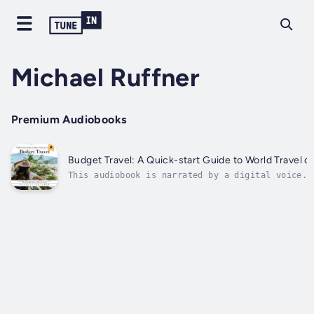
Michael Ruffner
Premium Audiobooks
Budget Travel: A Quick-start Guide to World Travel 
This audiobook is narrated by a digital voice.Y
discover how to book safe, budget-friendly acco