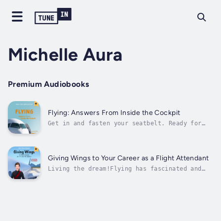
Michelle Aura
Premium Audiobooks
Flying: Answers From Inside the Cockpit
Get in and fasten your seatbelt. Ready for
take-off!Have you ever asked yourself why
airplane windows have a small hole? Why your
digestive system makes itself known with
particular vigor high up in the air? If
Giving Wings to Your Career as a Flight Attendant
turbulence is actually as dangerous as...
Living the dream!Flying has fascinated and
thrilled people for generations. Maybe you,
too, have always dreamt of having a job way
up above the clouds, but haven't found the
courage to follow this dream? Then this book
is for you:Aviation expert and...