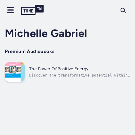
Michelle Gabriel
Premium Audiobooks
The Power Of Positive Energy
Discover the transformative potential within
you in "The Power Of Positive Energy." This
enlightening book delves into the profound
impact that cultivating positive energy can
have on every aspect of your life. It
emphasizes the importance of...