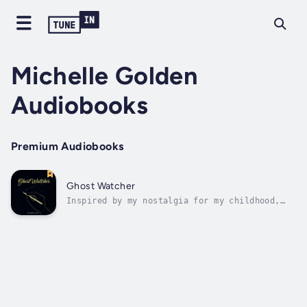
Michelle Golden
Audiobooks
Premium Audiobooks
Ghost Watcher
Inspired by my nostalgia for my childhood,
this story follows the protagonist as she
returns to the place she grew up and finds
herself pulled into three of her childhood
memories as a ghostly observer. My childhood
is very specific, so it's probably...