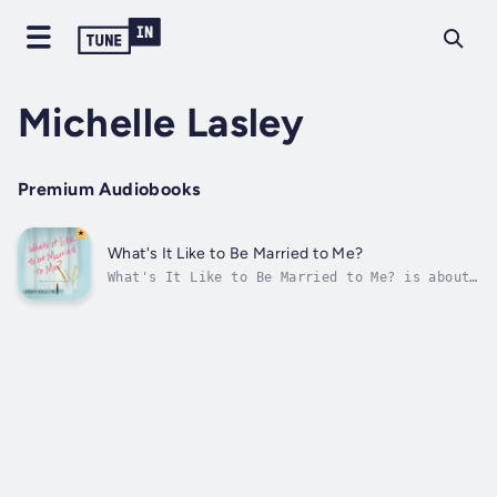
Michelle Lasley
Premium Audiobooks
What's It Like to Be Married to Me?
What's It Like to Be Married to Me? is about
knowing the difference between having a
desire for a better marriage and setting the
goal of a better marriage—as readers look in
the mirror to see how they can
change.Bestselling author Linda Dillow...