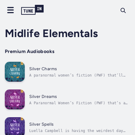
Midlife Elementals
Premium Audiobooks
Silver Charms
A paranormal women’s fiction (PWF) that’ll
light your fire!All Rose wants is peace,
quiet, and some quality time with her lovable
foster dog, Braveheart. Unfortunately, a
devious elder fire witch has decided it’s
Silver Dreams
time to begin Rose’s training in fire...
A Paranormal Women’s Fiction (PWF) that’s a
whole new wave of fun!Pepper hasn’t been on a
vacation with her husband—without the kids—
ever. As in, never ever. On top of that, she
still hasn’t told him about her magical water
Silver Spells
powers yet. Oops. (She...
Luella Campbell is having the weirdest day