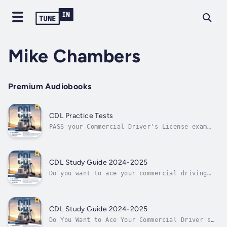
Mike Chambers
Premium Audiobooks
CDL Practice Tests
PASS your Commercial Driver's License exam
with ease — Put your knowledge to the test
with 350 UPDATED questions and answers!Ready
to build on what you’ve learned so far?The
Commercial Driver’s License (CDL) exam is an
CDL Study Guide 2024-2025
extremely challenging test. But...
Do you want to ace your commercial driving
test? With the assistance of this CDL Study
Guide, you can nowIs all of the information
on the internet confusing you and increasing
your anxiety?Are you prepared for a highly
CDL Study Guide 2024-2025
targeted study guide that will...
Do You Want to Ace Your Commercial Driver's