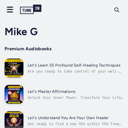
Mike G
Premium Audiobooks
Let's Learn 55 Profound Self-Healing Techniques
Are you ready to take control of your well-
being and unlock the secrets to a healthier,
happier life?This comprehensive guide is
designed to help you improve your coping
skills, develop emotional resilience, promote
Let's Master Affirmations
relaxation, & adopt a holistic...
Unlock Your Inner Power, Transform Your Life
with Affirmations, and Manifest Your Desires
with Certainty!Are you ready to transform
your life and unlock your full potential?Have
you ever wondered how some people seem to
Let's Understand You Are Your Own Healer
effortlessly achieve their...
Get ready to find a new YOU within YOU from