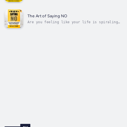
this audiobook.Do you often feel stuck in
negative thoughts that hold you back from
growing?Wonder why challenges seem hard to
overcome no matter how hard you try?How
The Art of Saying NO
different would your life be if you...
Are you feeling like your life is spiraling
out of control?Do you struggle with putting
yourself first because of a constant need to
please others?Do you feel guilty saying NO to
requests from friends, family, and coworkers?
It's time to take back...