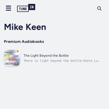
Mike Keen
Premium Audiobooks
The Light Beyond the Bottle
There is light beyond the bottle—there is
you.The Light Beyond the Bottle: Daily
Meditations for Alcohol Recovery and Renewal
is a powerful companion for anyone seeking
sobriety, healing, and a fresh start. Whether
you’re on your first day of recovery...