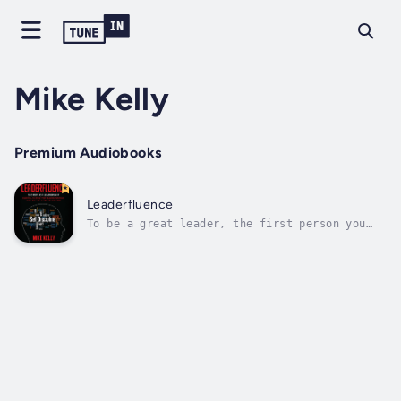
Mike Kelly
Premium Audiobooks
Leaderfluence
To be a great leader, the first person you
must lead is—yourself.Most books on
leadership focus on how to inspire,
influence, and direct others. However, the
missing ingredient in your leadership
training may be learning how to lead you!This
book will...