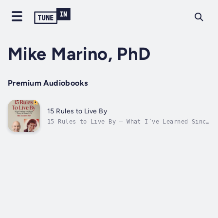
Mike Marino, PhD
Premium Audiobooks
15 Rules to Live By
15 Rules to Live By – What I’ve Learned Since
I Thought I Knew It All. In this quick, easy
read, Mike Marino shares wisdom learned from
decades of working with struggling people.
The ups and downs of life are tough …
learning these time-tested truths...