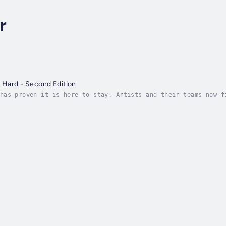
r
t Hard - Second Edition
has proven it is here to stay. Artists and their teams now f
more options than ever for music distribution, standing out 