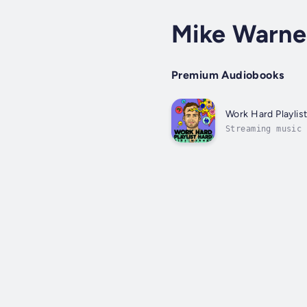
Mike Warne
Premium Audiobooks
Work Hard Playlis
Streaming music 
landscape. With 