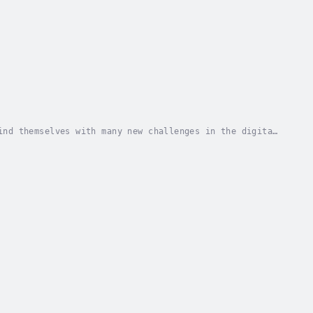
ind themselves with many new challenges in the digital
in a crowd, deciding where to focus your...