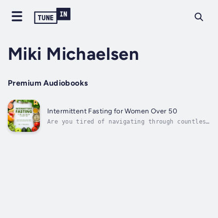
Miki Michaelsen
Premium Audiobooks
Intermittent Fasting for Women Over 50
Are you tired of navigating through countless
diets without seeing the results you desire?
Do concerns about your weight and health loom
larger as you seek a sustainable and
straightforward solution to integrate into
your busy life?You're not alone....