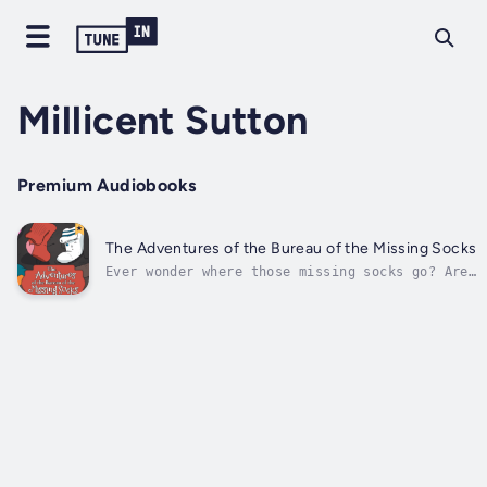
Millicent Sutton
Premium Audiobooks
The Adventures of the Bureau of the Missing Socks
Ever wonder where those missing socks go? Are
they a gaggle of socks banded together off
somewhere on a secret mission? Or a gang of
misfits haplessly shoved to the bottom of a
bureau, avoiding the fate of becoming a
favorite chew toy? Travel along...