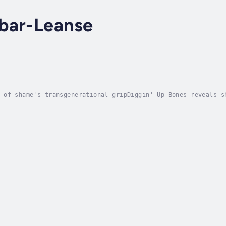
bar-Leanse
 of shame's transgenerational gripDiggin' Up Bones reveals s
ychological and emotional damage to the most vulnerable, man