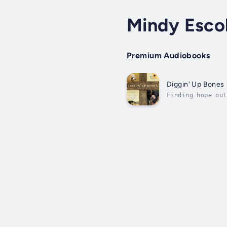
Mindy Esco
Premium Audiobooks
Diggin' Up Bones
Finding hope out
games causing ps