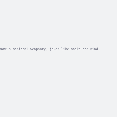
hame’s maniacal weaponry, joker-like masks and mind
ifesting itself in adulthood, and conceived and...