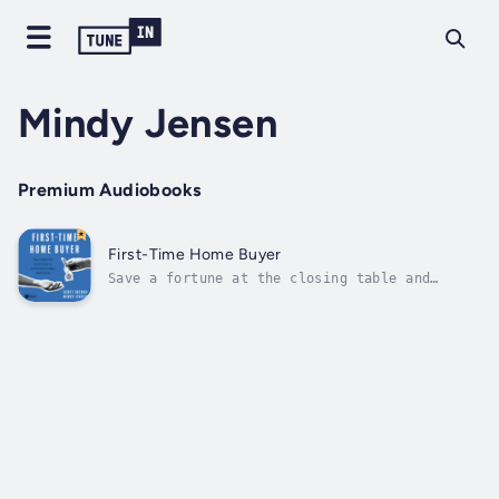
Mindy Jensen
Premium Audiobooks
First-Time Home Buyer
Save a fortune at the closing table and
beyond—and dodge the common financial
pitfalls of first-time homeownership—with
“exceptionally practical” and “clear” advice
(Grant Sabatier, bestselling author of
Financial Freedom).No matter how much you
want...