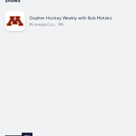
Shows
Gopher Hockey Weekly with Bob Motzko
Minneapolis, MN