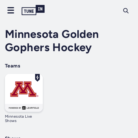
Minnesota Golden
Gophers Hockey
Teams
Minnesota Live
Shows