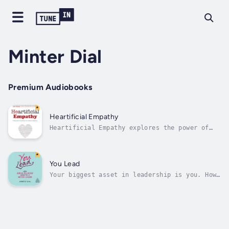
Minter Dial
Premium Audiobooks
Heartificial Empathy
Heartificial Empathy explores the power of
empathy, one of the most untapped levers of
productivity in business. In the new tech-
infused era, where companies continue to
scramble with digital transformation, trying
You Lead
to be more customer-centric and...
Your biggest asset in leadership is you. How
can you expect people to trust and believe in
you, if you aren't truthful and don't embrace
your whole self at work?There is a need for a
new kind of leadership; one that bleeds
personality and rings true...