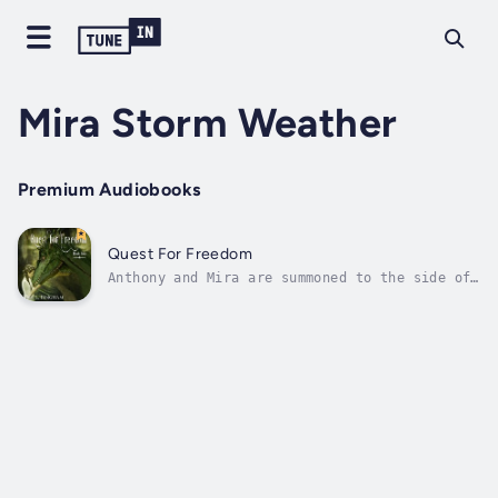
Mira Storm Weather
Premium Audiobooks
Quest For Freedom
Anthony and Mira are summoned to the side of
a dying dragon. Glycinda's last deed on Earth
was to hand over a book she had been
protecting for years. A book that would lead
them to a castle that had been lost for
centuries.Anthony, Mira, and their...