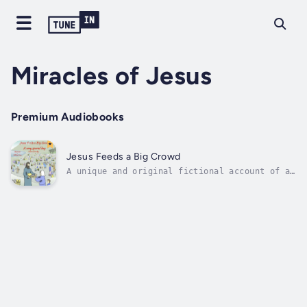
Miracles of Jesus
Premium Audiobooks
Jesus Feeds a Big Crowd
A unique and original fictional account of a
well-known Bible story. Jesus Feeds a Big
Crowd is narrated from the point of view of
the boy who provided Jesus with the loaves
and fishes that were used to feed the
5,000.It is always a pleasure to...