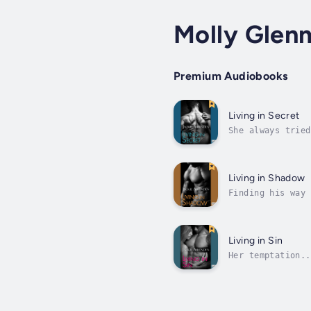
Molly Glen
Premium Audiobooks
Living in Secret
She always tried
powered marriage
Living in Shadow
Finding his way 
with taking over
Living in Sin
Her temptation..
leukemia put her
her...