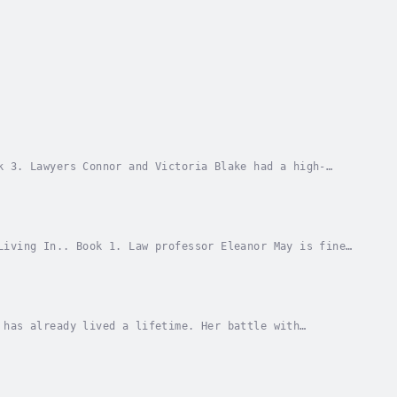
k 3. Lawyers Connor and Victoria Blake had a high-
a’s past came back to haunt her. A year after it...
Living In.. Book 1. Law professor Eleanor May is fine
th the hot student who’s always seated front...
 has already lived a lifetime. Her battle with
ling treatment is behind her, she's eager to put