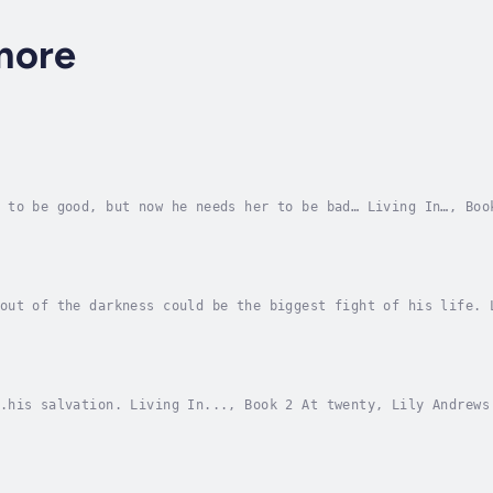
more
 to be good, but now he needs her to be bad… Living In…, Boo
 to match their meteoric careers—until a secret from Victori
out of the darkness could be the biggest fight of his life. 
 a class for a colleague on sabbatical. She’s not so fine wi
.his salvation. Living In..., Book 2 At twenty, Lily Andrews
 three years behind her ballet career, and now that the grue