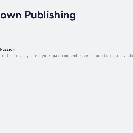
own Publishing
 Passion
le to finally find your passion and have complete clarity ab
sion and that is asking the right questions. Einstein once s