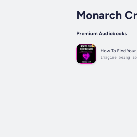
Monarch Cr
Premium Audiobooks
How To Find Your
Imagine being ab
finding your pas