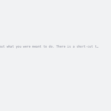
out what you were meant to do. There is a short-cut to
aid, “If I had an hour to solve a problem...