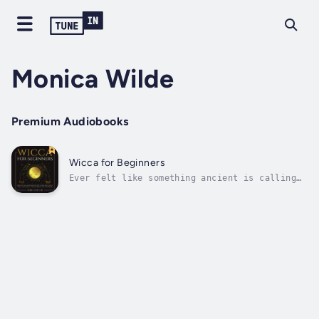
Monica Wilde
Premium Audiobooks
Wicca for Beginners
Ever felt like something ancient is calling
you—but you’re not sure where to begin?Are
you curious about witchcraft, but tired of
vague guides and overcomplicated rituals?
Here’s the truth: you don’t need a coven, a
forest, or fancy tools to start...