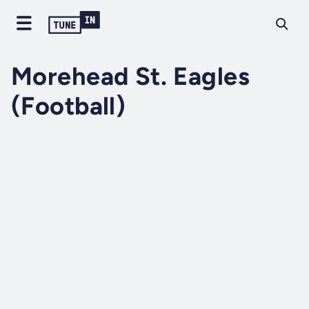
Morehead St. Eagles
(Football)