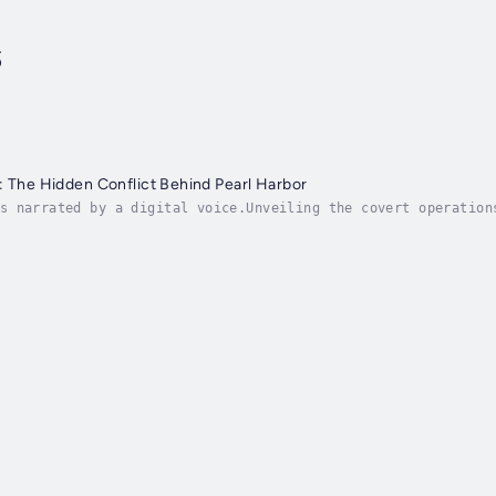
s
: The Hidden Conflict Behind Pearl Harbor
s narrated by a digital voice.Unveiling the covert operation
s the intricate espionage networks that played a pivotal rol