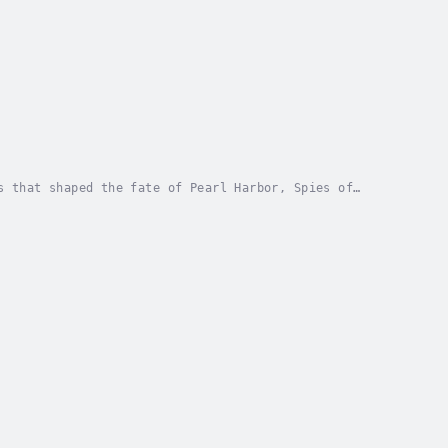
s that shaped the fate of Pearl Harbor, Spies of
e in one of history's most infamous events.This...