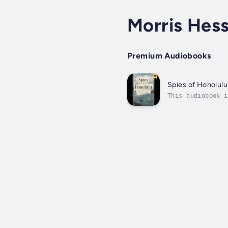
Morris Hes
Premium Audiobooks
Spies of Honolulu
This audiobook i
Honolulu unravel