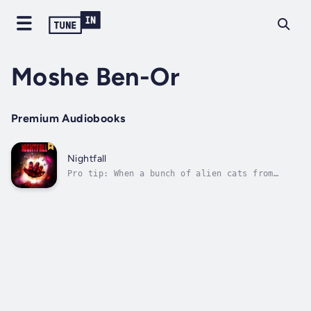
Moshe Ben-Or
Premium Audiobooks
Nightfall
Pro tip: When a bunch of alien cats from
outer space start blowing up cities without
warning, prior plans may have to be altered.
Be prepared to improvise.Yosi Weismann had a
simple gig: Babysit a grossly irresponsible
young man, who just happened to...