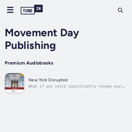
Movement Day
Publishing
Premium Audiobooks
New York Disrupted
What if you could significantly change your
city for Christ?That’s exactly the goal Mac
Pier and a team of New York City leaders,
including Tim Keller, A. R. Bernard, Bob
Doll, and dozens of others are reaching
toward. They have created a ten-year...