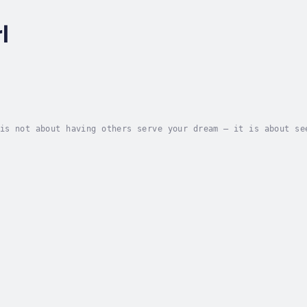
l
is not about having others serve your dream – it is about se
 the Lord has placed on their lives.Karl MartinThe moment Je