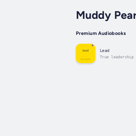
Muddy Pear
Premium Audiobooks
Lead
True leadership 
the calling that