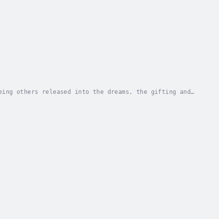
eing others released into the dreams, the gifting and
sus kneels with a towel and bowl to wash his...